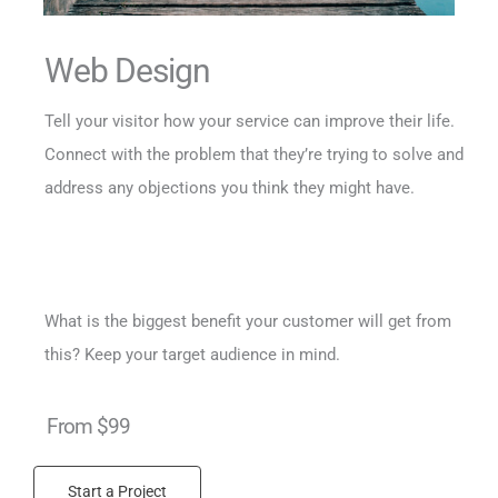
Web Design
Tell your visitor how your service can improve their life.
Connect with the problem that they’re trying to solve and
address any objections you think they might have.
What is the biggest benefit your customer will get from
this? Keep your target audience in mind.
From $99
Start a Project