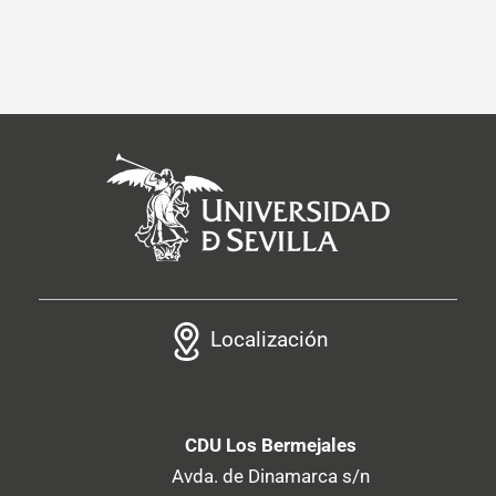
Localización
CDU Los Bermejales
Avda. de Dinamarca s/n