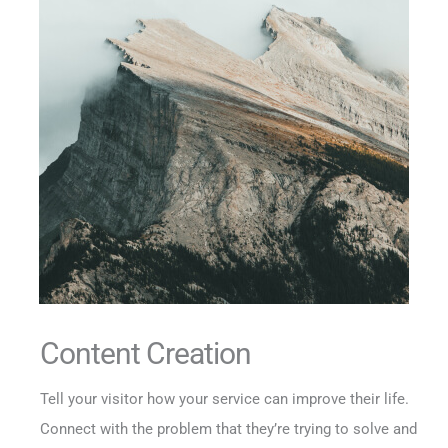
Content Creation
Tell your visitor how your service can improve their life.
Connect with the problem that they’re trying to solve and