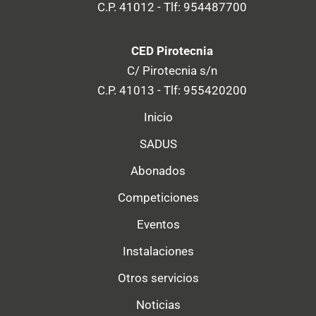
C.P. 41012 - Tlf: 954487700
CED Pirotecnia
C/ Pirotecnia s/n
C.P. 41013 - Tlf: 955420200
Inicio
SADUS
Abonados
Competiciones
Eventos
Instalaciones
Otros servicios
Noticias