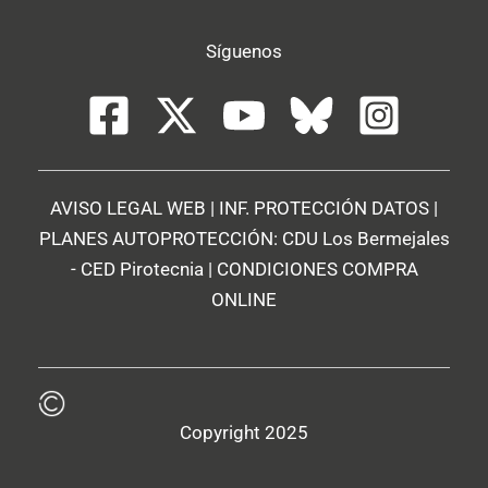
Síguenos
AVISO LEGAL WEB
|
INF. PROTECCIÓN DATOS
|
PLANES AUTOPROTECCIÓN:
CDU Los Bermejales
-
CED Pirotecnia
|
CONDICIONES COMPRA
ONLINE
Copyright 2025