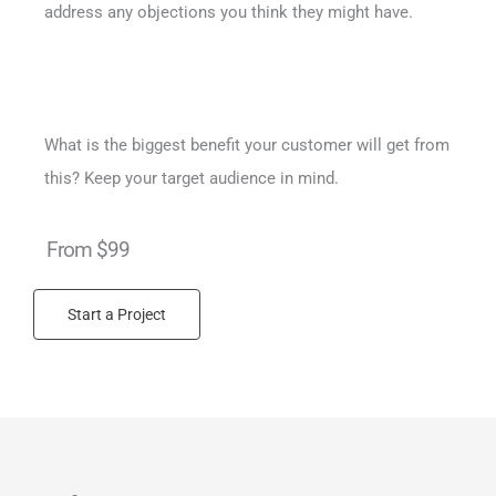
address any objections you think they might have.
What is the biggest benefit your customer will get from
this? Keep your target audience in mind.
From $99
Start a Project