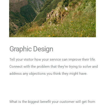
Graphic Design
Tell your visitor how your service can improve their life.
Connect with the problem that they’re trying to solve and
address any objections you think they might have.
What is the biggest benefit your customer will get from