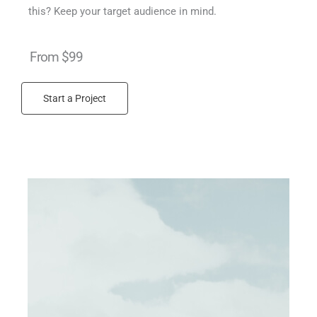
this? Keep your target audience in mind.
From $99
Start a Project