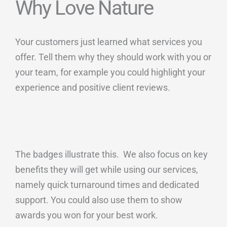
Why Love Nature
Your customers just learned what services you
offer. Tell them why they should work with you or
your team, for example you could highlight your
experience and positive client reviews.
The badges illustrate this. We also focus on key
benefits they will get while using our services,
namely quick turnaround times and dedicated
support. You could also use them to show
awards you won for your best work.